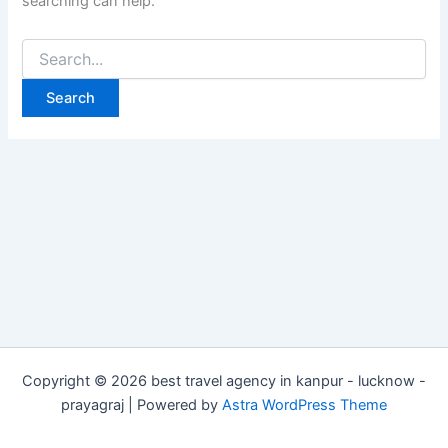
searching can help.
Copyright © 2026 best travel agency in kanpur - lucknow -
prayagraj | Powered by
Astra WordPress Theme