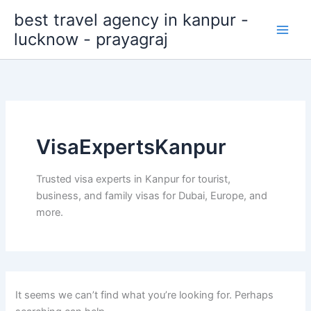
Search
Skip
best travel agency in kanpur -
for:
to
lucknow - prayagraj
content
VisaExpertsKanpur
Trusted visa experts in Kanpur for tourist,
business, and family visas for Dubai, Europe, and
more.
It seems we can’t find what you’re looking for. Perhaps