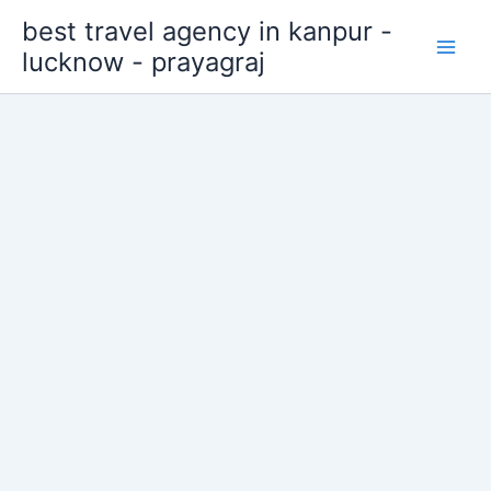
Skip
best travel agency in kanpur -
to
lucknow - prayagraj
content