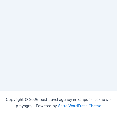
Copyright © 2026 best travel agency in kanpur - lucknow -
prayagraj | Powered by
Astra WordPress Theme