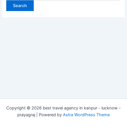
Copyright © 2026 best travel agency in kanpur - lucknow -
prayagraj | Powered by
Astra WordPress Theme