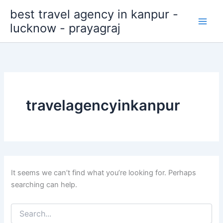
Search
Skip
best travel agency in kanpur -
for:
to
lucknow - prayagraj
content
travelagencyinkanpur
It seems we can’t find what you’re looking for. Perhaps
searching can help.